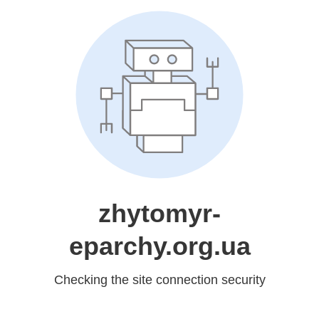
zhytomyr-
eparchy.org.ua
Checking the site connection security