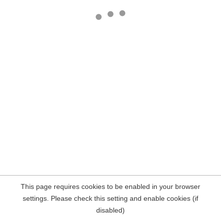
This page requires cookies to be enabled in your browser
settings. Please check this setting and enable cookies (if
disabled)